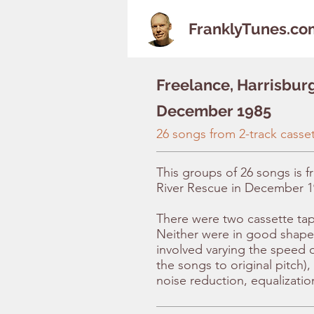
FranklyTunes.co
Freelance, Harrisbur
December 1985
26 songs from 2-track casse
This groups of 26 songs is f
River Rescue in December 1
There were two cassette tape
Neither were in good shape
involved varying the speed o
the songs to original pitch)
noise reduction, equalizatio