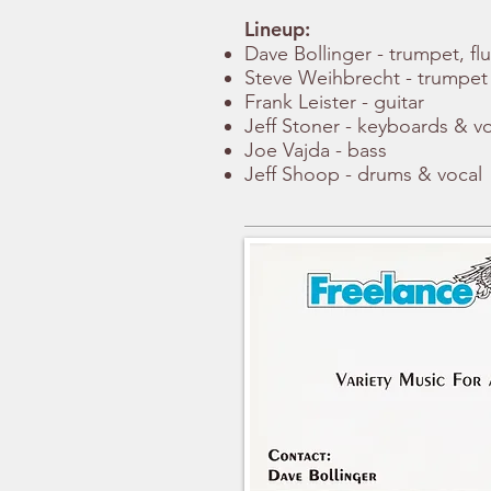
Lineup:
Dave Bollinger - trumpet, fl
Steve Weihbrecht - trumpet
Frank Leister - guitar
Jeff Stoner - keyboards & v
Joe Vajda - bass
Jeff Shoop - drums & vocal