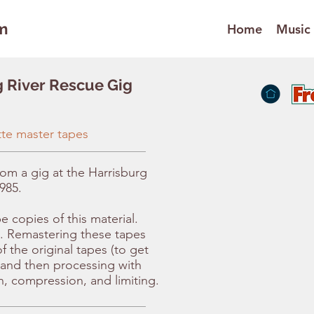
m
Home
Music
g River Rescue Gig
tte master tapes
rom a gig at the Harrisburg
985.
 copies of this material.
. Remastering these tapes
f the original tapes (to get
, and then processing with
n, compression, and limiting.