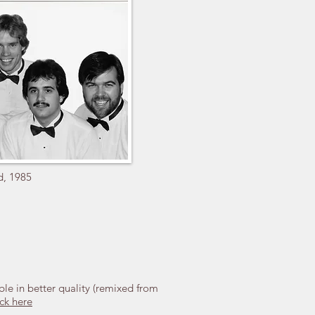
d, 1985
ble in better quality (remixed from
ck here