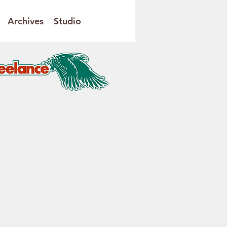
Archives
Studio