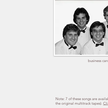
business car
Note: 7 of these songs are availa
the original multitrack tapes).
Cli