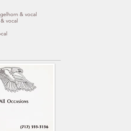
ugelhorn & vocal
 & vocal
ocal