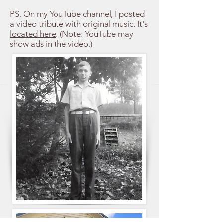
PS. On my YouTube channel, I posted
a video tribute with original music. It's
located here
. (Note: YouTube may
show ads in the video.)