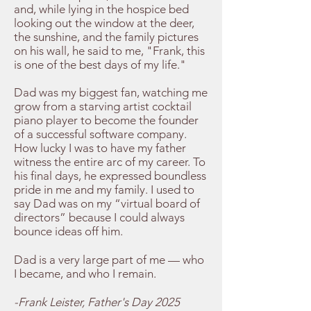
and, while lying in the hospice bed
looking out the window at the deer,
the sunshine, and the family pictures
on his wall, he said to me, "Frank, this
is one of the best days of my life."
Dad was my biggest fan, watching me
grow from a starving artist cocktail
piano player to become the founder
of a successful software company.
How lucky I was to have my father
witness the entire arc of my career. To
his final days, he expressed boundless
pride in me and my family. I used to
say Dad was on my “virtual board of
directors” because I could always
bounce ideas off him.
Dad is a very large part of me — who
I became, and who I remain.
-Frank Leister, Father's Day 2025