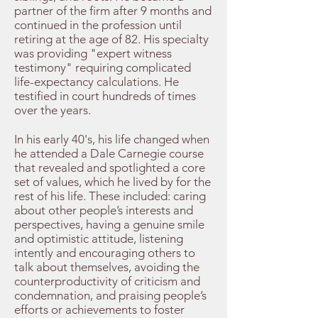
partner of the firm after 9 months and
continued in the profession until
retiring at the age of 82. His specialty
was providing "expert witness
testimony" requiring complicated
life-expectancy calculations. He
testified in court hundreds of times
over the years.
In his early 40's, his life changed when
he attended a Dale Carnegie course
that revealed and spotlighted a core
set of values, which he lived by for the
rest of his life. These included: caring
about other people’s interests and
perspectives, having a genuine smile
and optimistic attitude, listening
intently and encouraging others to
talk about themselves, avoiding the
counterproductivity of criticism and
condemnation, and praising people’s
efforts or achievements to foster