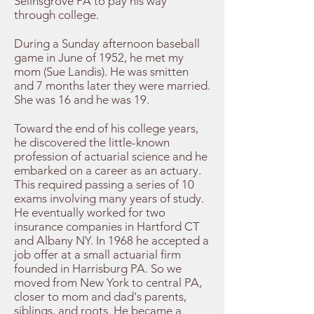
Selinsgrove PA to pay his way
through college.
During a Sunday afternoon baseball
game in June of 1952, he met my
mom (Sue Landis). He was smitten
and 7 months later they were married.
She was 16 and he was 19.
Toward the end of his college years,
he discovered the little-known
profession of actuarial science and he
embarked on a career as an actuary.
This required passing a series of 10
exams involving many years of study.
He eventually worked for two
insurance companies in Hartford CT
and Albany NY. In 1968 he accepted a
job offer at a small actuarial firm
founded in Harrisburg PA. So we
moved from New York to central PA,
closer to mom and dad's parents,
siblings, and roots. He became a