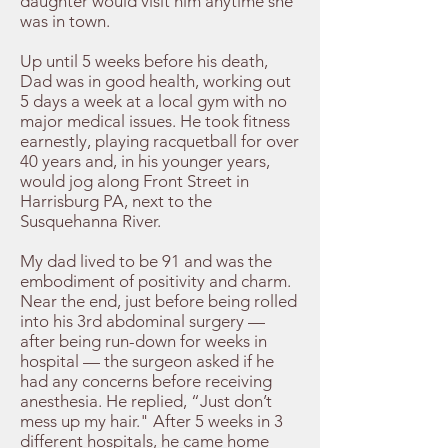
daughter would visit him anytime she
was in town.
Up until 5 weeks before his death,
Dad was in good health, working out
5 days a week at a local gym with no
major medical issues. He took fitness
earnestly, playing racquetball for over
40 years and, in his younger years,
would jog along Front Street in
Harrisburg PA, next to the
Susquehanna River.
My dad lived to be 91 and was the
embodiment of positivity and charm.
Near the end, just before being rolled
into his 3rd abdominal surgery —
after being run-down for weeks in
hospital — the surgeon asked if he
had any concerns before receiving
anesthesia. He replied, “Just don’t
mess up my hair." After 5 weeks in 3
different hospitals, he came home