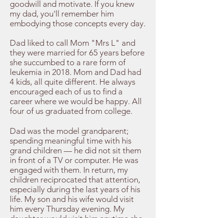
goodwill and motivate. If you knew
my dad, you'll remember him
embodying those concepts every day.
Dad liked to call Mom "Mrs L" and
they were married for 65 years before
she succumbed to a rare form of
leukemia in 2018. Mom and Dad had
4 kids, all quite different. He always
encouraged each of us to find a
career where we would be happy. All
four of us graduated from college.
​Dad was the model grandparent;
spending meaningful time with his
grand children — he did not sit them
in front of a TV or computer. He was
engaged with them. In return, my
children reciprocated that attention,
especially during the last years of his
life. My son and his wife would visit
him every Thursday evening. My