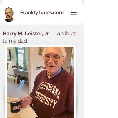
FranklyTunes.com
Harry M. Leister, Jr.
— a tribute
to my dad