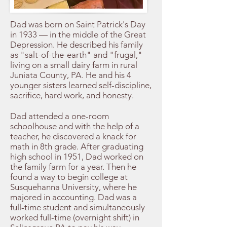
Dad was born on Saint Patrick's Day
in 1933 — in the middle of the Great
Depression. He described his family
as "salt-of-the-earth" and "frugal,"
living on a small dairy farm in rural
Juniata County, PA. He and his 4
younger sisters learned self-discipline,
sacrifice, hard work, and honesty.
Dad attended a one-room
schoolhouse and with the help of a
teacher, he discovered a knack for
math in 8th grade. After graduating
high school in 1951, Dad worked on
the family farm for a year. Then he
found a way to begin college at
Susquehanna University, where he
majored in accounting. Dad was a
full-time student and simultaneously
worked full-time (overnight shift) in