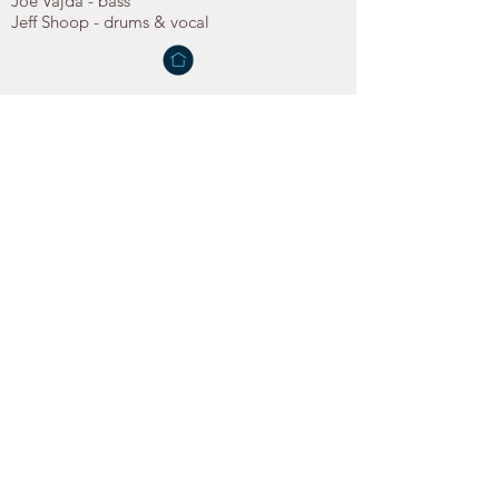
Joe Vajda - bass
Jeff Shoop - drums & vocal