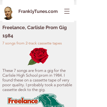
FranklyTunes.com
Freelance, Carlisle Prom Gig
1984
7 songs from 2-track cassette tapes
These 7 songs are from a gig for the
Carlisle High School prom in 1984. I
found these on a cassette tape of very
poor quality. I probably took a portable
cassette deck to the gig.