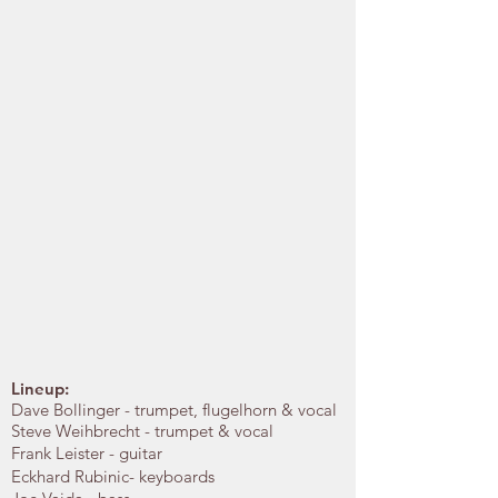
Lineup:
Dave Bollinger - trumpet, flugelhorn & vocal
Steve Weihbrecht - trumpet & vocal
Frank Leister - guitar
Eckhard Rubinic- keyboards